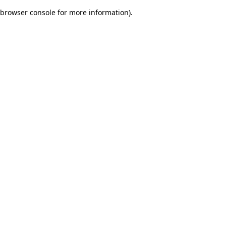
browser console for more information)
.