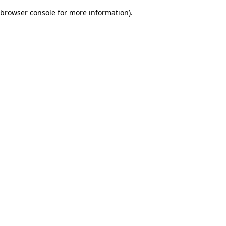
browser console for more information)
.